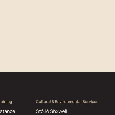
aining
Cultural & Environmental Services
istance
Stó:lō Shxwelí