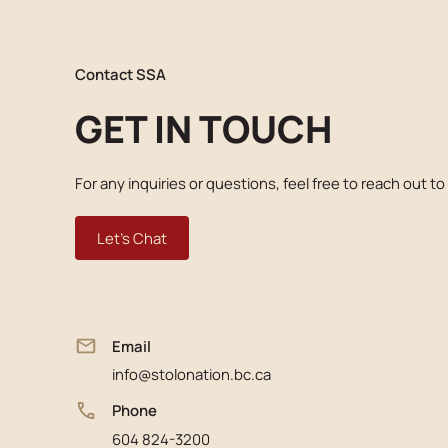
Contact SSA
GET IN TOUCH
For any inquiries or questions, feel free to reach out to
Let's Chat
Email
info@stolonation.bc.ca
Phone
604 824-3200