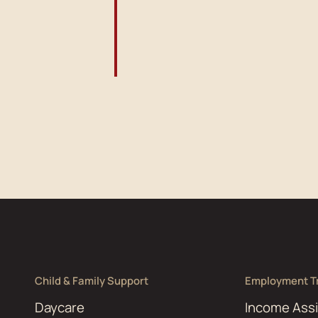
Child & Family Support
Employment Tr
Daycare
Income Ass