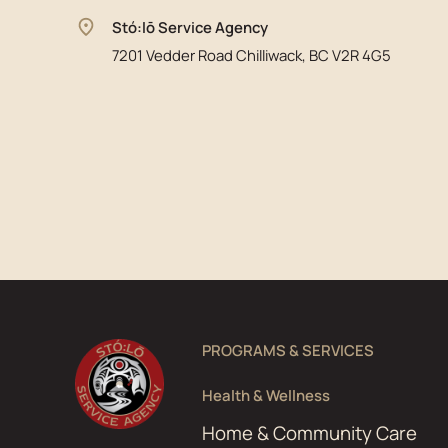
Stó:lō Service Agency
7201 Vedder Road Chilliwack, BC V2R 4G5
PROGRAMS & SERVICES
Health & Wellness
Home & Community Care