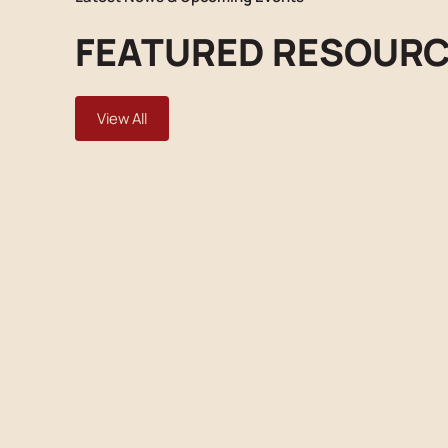
FEATURED RESOUR
View All