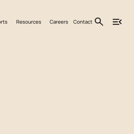
rts
Resources
Careers
Contact