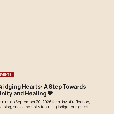
EVENTS
Bridging Hearts: A Step Towards
nity and Healing 🧡
oin us on September 30, 2026 for a day of reflection,
earning, and community featuring Indigenous guest
peakers, cultural performances, local vendors, food