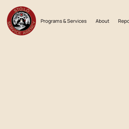
Programs & Services
About
Repo
Bulletin
AUGUST 2024
Download PDF