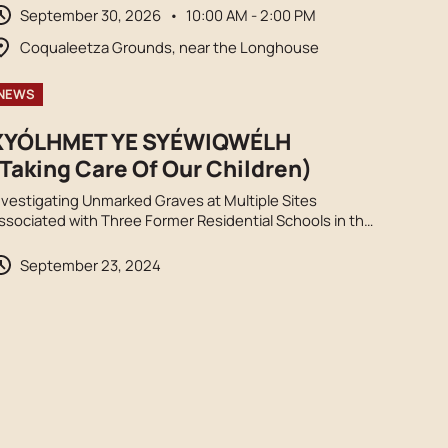
rucks, and opportunities to honour truth and
September 30, 2026
•
10:00 AM - 2:00 PM
econciliation. Orange shirts encouraged.
Coqualeetza Grounds, near the Longhouse
NEWS
XYÓLHMET YE SYÉWIQWÉLH
Taking Care Of Our Children)
nvestigating Unmarked Graves at Multiple Sites
ssociated with Three Former Residential Schools in the
raser Valley, S’ólh Téméxw.
September 23, 2024