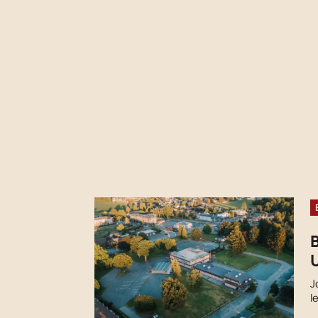
U
J
l
s