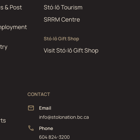
es & Post
Stó:lō Tourism
SRRM Centre
Employment
Stó:lō Gift Shop
try
Visit Stó:lō Gift Shop
CONTACT
Email
info@stolonation.bc.ca
ts
Phone
604 824-3200