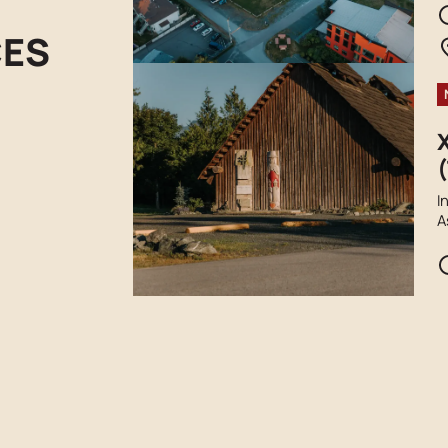
t
r
CES
(
I
A
F