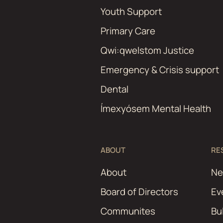
Youth Support
Primary Care
Qwi:qwelstom Justice
Emergency & Crisis support
Dental
Ímexyósem Mental Health
ABOUT
RE
About
N
Board of Directors
Ev
Communites
Bu