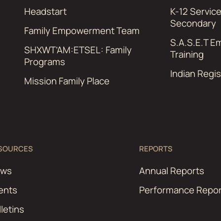
Headstart
K-12 Servic
Secondary
Family Empowerment Team
S.A.S.E.T 
SHXWT’AM:ETSEL: Family
Training
Programs
Indian Regis
Mission Family Place
SOURCES
REPORTS
ews
Annual Reports
ents
Performance Repor
lletins