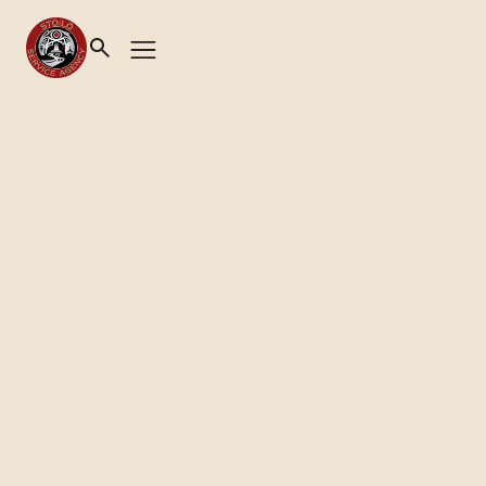
Health & Wellness
|
Primary Health Care Centre
PUTTING YOUR HEALTH
FIRST
Book Appointment