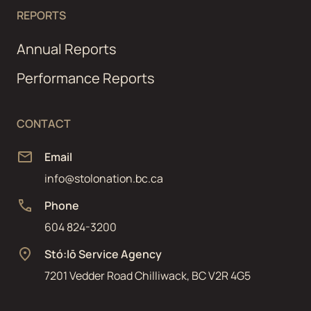
REPORTS
Annual Reports
Performance Reports
CONTACT
Email
info@stolonation.bc.ca
Phone
604 824-3200
Stó:lō Service Agency
7201 Vedder Road Chilliwack, BC V2R 4G5