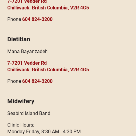
7-7201 Vedder Rd
Chilliwack, British Columbia, V2R 4G5
Phone
604 824-3200
Dietitian
Mana Bayanzadeh
7-7201 Vedder Rd
Chilliwack, British Columbia, V2R 4G5
Phone
604 824-3200
Midwifery
Seabird Island Band
Clinic Hours:
Monday-Friday, 8:30 AM - 4:30 PM