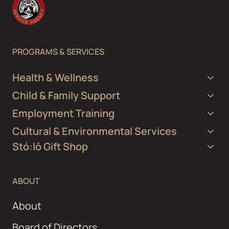
PROGRAMS & SERVICES
Health & Wellness
Child & Family Support
Employment Training
Cultural & Environmental Services
Stó:lō Gift Shop
ABOUT
About
Board of Directors