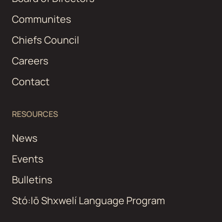
Communites
Chiefs Council
Careers
Contact
RESOURCES
News
Events
Bulletins
Stó:lō Shxwelí Language Program