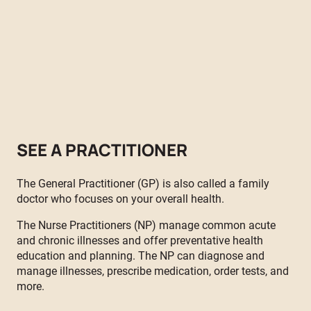
Health Services now offers primary health care with on-site
physicians, dental care, a weekly youth clinic and monthly
maternal health clinics.
By appointment only. For an appointment, call
604-824-3219
or
1-844-82 RAISE (7-2473)
SEE A PRACTITIONER
The General Practitioner (GP) is also called a family
doctor who focuses on your overall health.
The Nurse Practitioners (NP) manage common acute
and chronic illnesses and offer preventative health
education and planning. The NP can diagnose and
manage illnesses, prescribe medication, order tests, and
more.