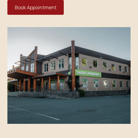
Book Appointment