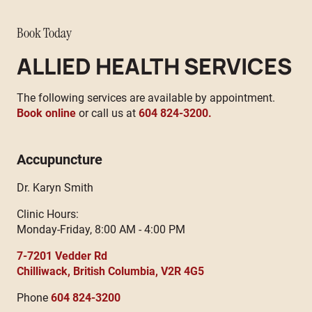
Book Today
ALLIED HEALTH SERVICES
The following services are available by appointment.
Book online
or call us at
604 824-3200.
Accupuncture
Dr. Karyn Smith
Clinic Hours:
Monday-Friday, 8:00 AM - 4:00 PM
7-7201 Vedder Rd
Chilliwack, British Columbia, V2R 4G5
Phone
604 824-3200