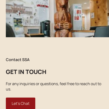
Contact SSA
GET IN TOUCH
For any inquiries or questions, feel free to reach out to
us.
Let's Chat