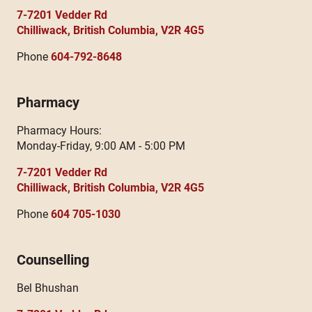
7-7201 Vedder Rd
Chilliwack, British Columbia, V2R 4G5
Phone
604-792-8648
Pharmacy
Pharmacy Hours:
Monday-Friday, 9:00 AM - 5:00 PM
7-7201 Vedder Rd
Chilliwack, British Columbia, V2R 4G5
Phone
604 705-1030
Counselling
Bel Bhushan