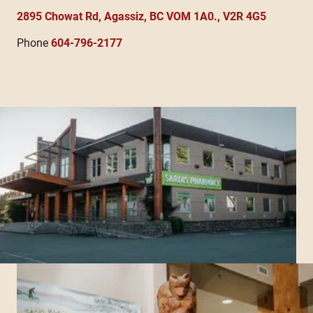
2895 Chowat Rd, Agassiz, BC VOM 1A0., V2R 4G5
Phone
604-796-2177