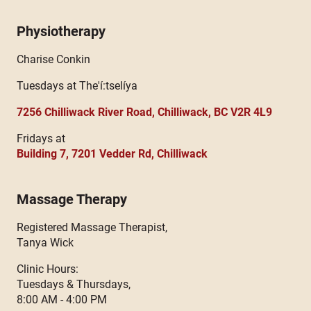
Physiotherapy
Charise Conkin
Tuesdays at The'í:tselíya
7256 Chilliwack River Road, Chilliwack, BC V2R 4L9
Fridays at
Building 7, 7201 Vedder Rd, Chilliwack
Massage Therapy
Registered Massage Therapist,
Tanya Wick
Clinic Hours:
Tuesdays & Thursdays,
8:00 AM - 4:00 PM