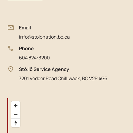
Email
info@stolonation.bc.ca
Phone
604 824-3200
Stó:lō Service Agency
7201 Vedder Road Chilliwack, BC V2R 4G5