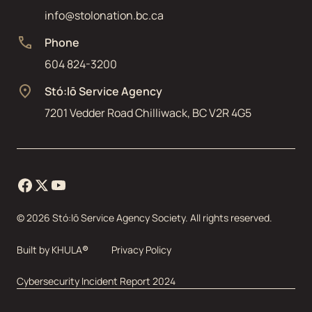
info@stolonation.bc.ca
Phone
604 824-3200
Stó:lō Service Agency
7201 Vedder Road Chilliwack, BC V2R 4G5
©
2026
Stó:lō Service Agency Society. All rights reserved.
Built by
KHULA
®
Privacy Policy
Cybersecurity Incident Report 2024