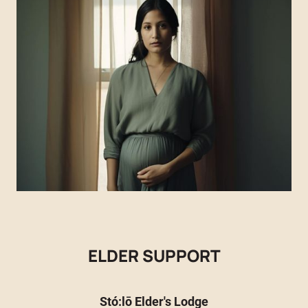
ELDER SUPPORT
Stó:lō Elder's Lodge