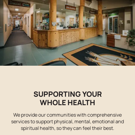
SUPPORTING YOUR
WHOLE HEALTH
We provide our communities with comprehensive
services to support physical, mental, emotional and
spiritual health, so they can feel their best.