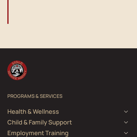
PROGRAMS & SERVICES
Health & Wellness
Child & Family Support
Employment Training