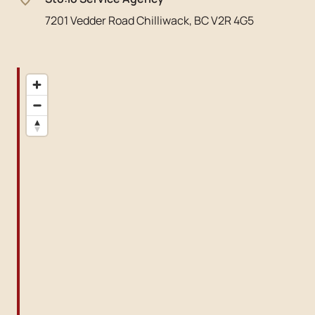
7201 Vedder Road Chilliwack, BC V2R 4G5