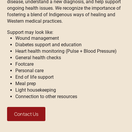
disease, understand a new diagnosis, and help support
ongoing health issues. We recognize the importance of
fostering a blend of Indigenous ways of healing and
Western medical practices.
Support may look like:
Wound management
Diabetes support and education
Heart health monitoring (Pulse + Blood Pressure)
General health checks
Footcare
Personal care
End of life support
Meal prep
Light housekeeping
Connection to other resources
Contact Us