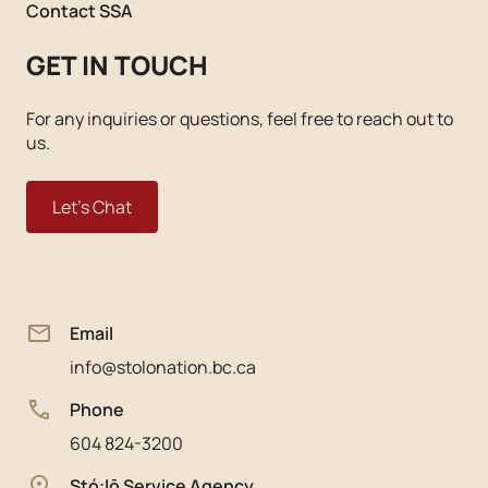
Contact SSA
GET IN TOUCH
For any inquiries or questions, feel free to reach out to
us.
Let's Chat
Email
info@stolonation.bc.ca
Phone
604 824-3200
Stó:lō Service Agency