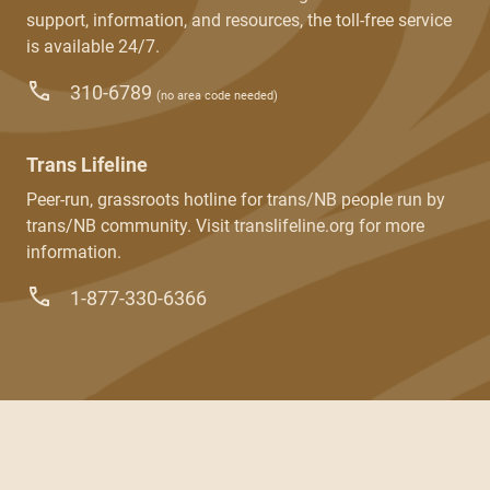
support, information, and resources, the toll-free service
is available 24/7.
310-6789
(no area code needed)
Trans Lifeline
Peer-run, grassroots hotline for trans/NB people run by
trans/NB community. Visit translifeline.org for more
information.
1-877-330-6366