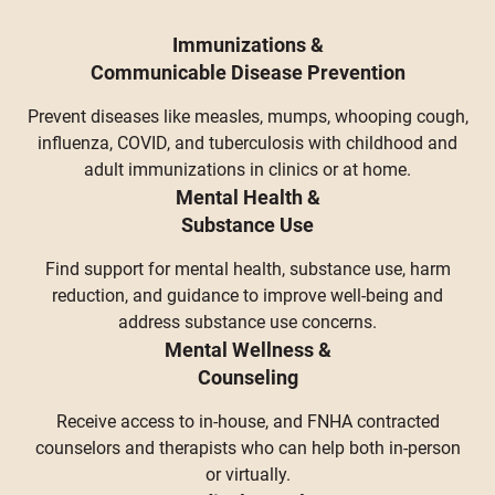
Immunizations &
Communicable Disease Prevention
Prevent diseases like measles, mumps, whooping cough,
influenza, COVID, and tuberculosis with childhood and
adult immunizations in clinics or at home.
Mental Health &
Substance Use
Find support for mental health, substance use, harm
reduction, and guidance to improve well-being and
address substance use concerns.
Mental Wellness &
Counseling
Receive access to in-house, and FNHA contracted
counselors and therapists who can help both in-person
or virtually.