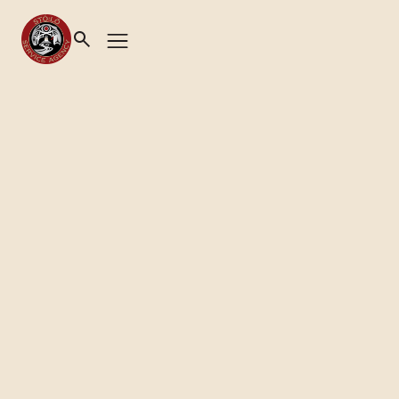
Health & Wellness
|
Home & Community Care
CREATING HEALTHIER
COMMUNITIES
Contact Us
Emergency & Crisis Contact