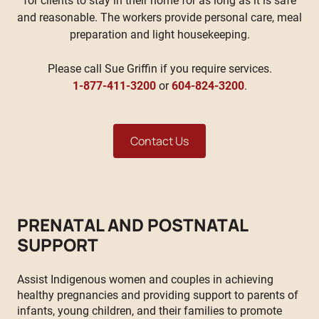
for clients to stay in their home for as long as it is safe
and reasonable. The workers provide personal care, meal
preparation and light housekeeping.
Please call Sue Griffin if you require services.
1-877-411-3200
or
604-824-3200
.
Contact Us
PRENATAL AND POSTNATAL
SUPPORT
Assist Indigenous women and couples in achieving
healthy pregnancies and providing support to parents of
infants, young children, and their families to promote