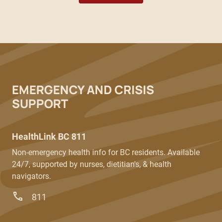
EMERGENCY AND CRISIS
SUPPORT
HealthLink BC 811
Non-emergency health info for BC residents. Available
24/7, supported by nurses, dietitian's, & health
navigators.
811