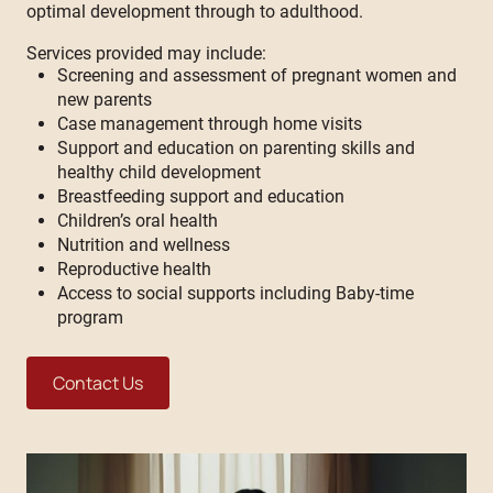
optimal development through to adulthood.
Services provided may include:
Screening and assessment of pregnant women and
new parents
Case management through home visits
Support and education on parenting skills and
healthy child development
Breastfeeding support and education
Children’s oral health
Nutrition and wellness
Reproductive health
Access to social supports including Baby-time
program
Contact Us