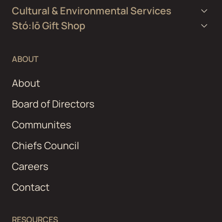
Cultural & Environmental Services
Stó:lō Gift Shop
ABOUT
About
Board of Directors
Communites
Chiefs Council
Careers
Contact
RESOURCES