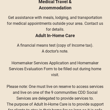
Medical Travel &
Accommodation
Get assistance with meals, lodging, and transportation
for medical appointments outside your area. Contact us
for details.
Adult In-Home Care
A financial means test (copy of Income tax).
A doctor’s note.
Homemaker Services Application and Homemaker
Services Evaluation Form to be filled out during home
visit.
Please note: One must live on reserve to access services
and live on one of the 9 communities CDD Social
Services are delegated to provide services to.
The purpose of Adult In-Home Care is to provide support