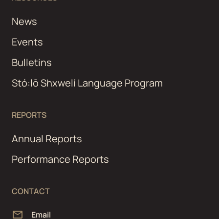
News
Events
Bulletins
Stó:lō Shxwelí Language Program
REPORTS
Annual Reports
Performance Reports
CONTACT
Email