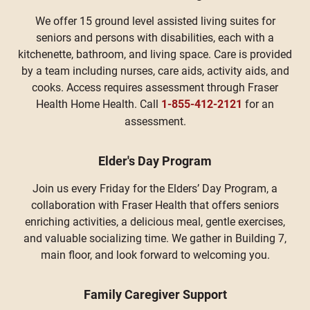
We offer 15 ground level assisted living suites for
seniors and persons with disabilities, each with a
kitchenette, bathroom, and living space. Care is provided
by a team including nurses, care aids, activity aids, and
cooks. Access requires assessment through Fraser
Health Home Health. Call
1-855-412-2121
for an
assessment.
Elder's Day Program
Join us every Friday for the Elders’ Day Program, a
collaboration with Fraser Health that offers seniors
enriching activities, a delicious meal, gentle exercises,
and valuable socializing time. We gather in Building 7,
main floor, and look forward to welcoming you.
Family Caregiver Support