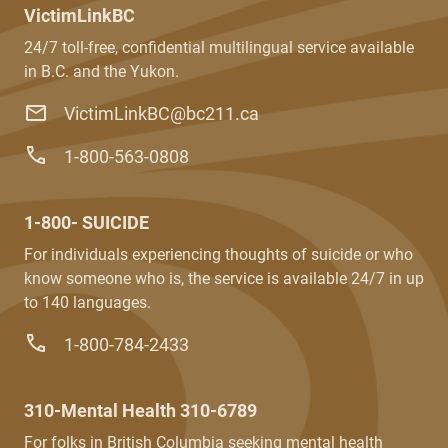
VictimLinkBC
24/7 toll-free, confidential multilingual service available
in B.C. and the Yukon.
VictimLinkBC@bc211.ca
1-800-563-0808
1-800- SUICIDE
For individuals experiencing thoughts of suicide or who
know someone who is, the service is available 24/7 in up
to 140 languages.
1-800-784-2433
310-Mental Health 310-6789
For folks in British Columbia seeking mental health