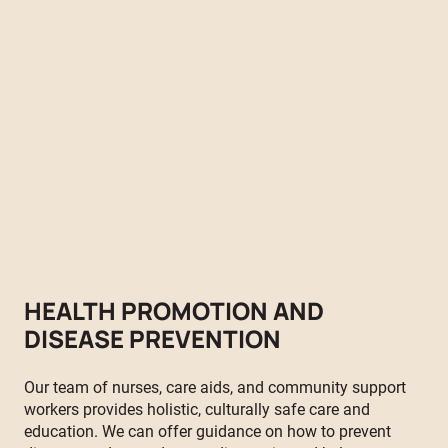
Empowering the Stó:lō Communities with essential resources
and comprehensive support to foster healthy living. Our
committed team of nurses and health workers delivers a
wide range of workshops, clinics, and initiatives to address
the unique health needs of our community, no matter your
age or stage of life.
Monday-Friday 8:00 AM - 4:00 PM
HEALTH PROMOTION AND
DISEASE PREVENTION
Our team of nurses, care aids, and community support
workers provides holistic, culturally safe care and
education. We can offer guidance on how to prevent