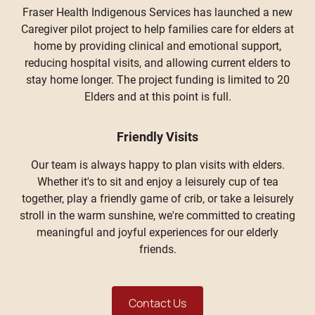
Fraser Health Indigenous Services has launched a new
Caregiver pilot project to help families care for elders at
home by providing clinical and emotional support,
reducing hospital visits, and allowing current elders to
stay home longer. The project funding is limited to 20
Elders and at this point is full.
Friendly Visits
Our team is always happy to plan visits with elders.
Whether it's to sit and enjoy a leisurely cup of tea
together, play a friendly game of crib, or take a leisurely
stroll in the warm sunshine, we're committed to creating
meaningful and joyful experiences for our elderly
friends.
Contact Us