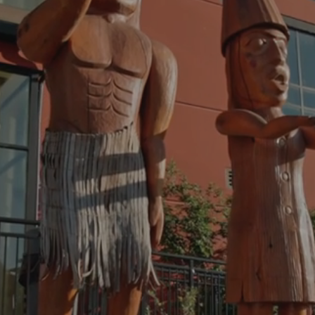
We are Stó:lō, People of the River
 HELP OUR PEOPLE FIND 
PORT THEY NEED TO TH