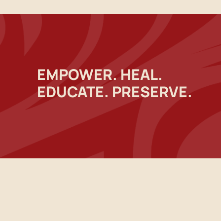
EMPOWER. HEAL.
EDUCATE. PRESERVE.