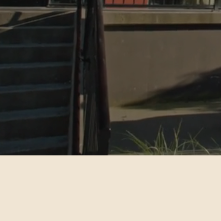
Get
Improve health and wellbeing through
holistic health services