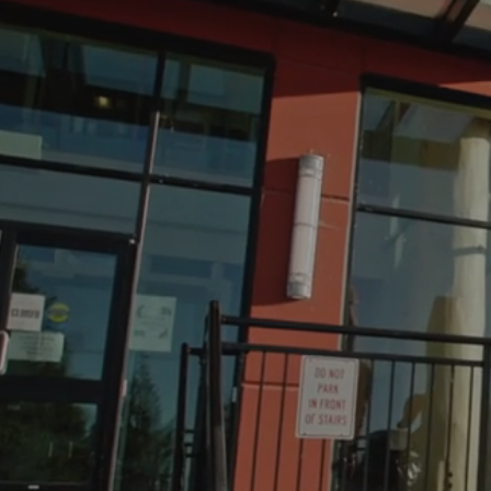
WE
SUP