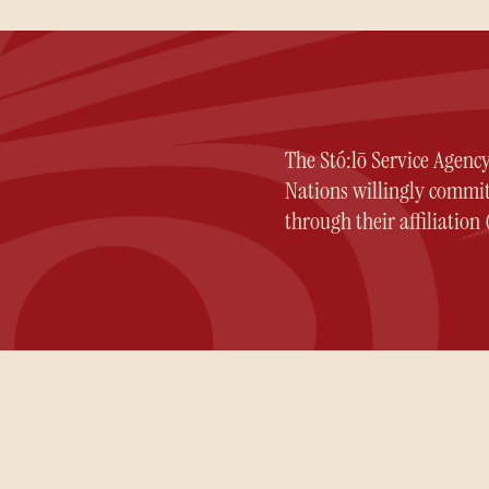
The Stó:lō Service Agenc
Nations willingly committ
through their affiliatio