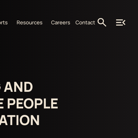
rts
Resources
Careers
Contact
 AND
E PEOPLE
NATION