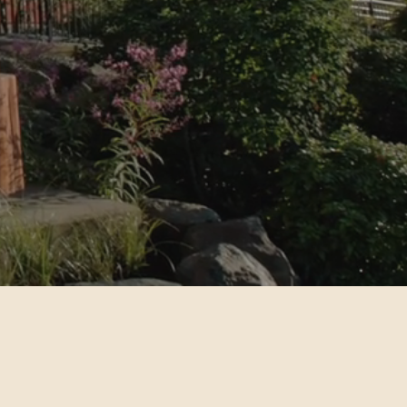
ion.
Find financial empowerment and
income assistance