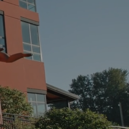
THE
RIVE