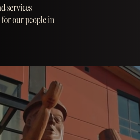
d services
 for our people in