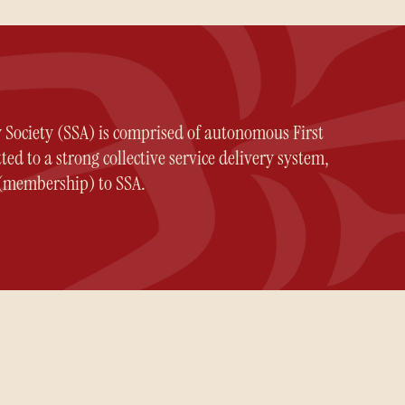
y Society (SSA) is comprised of autonomous First
ed to a strong collective service delivery system,
n (membership) to SSA.