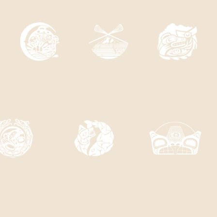
A'S 11 FIRST NATION MEMBER COMMUNIT