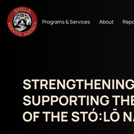
Programs & Services
About
Repo
STRENGTHENING
SUPPORTING TH
OF THE STÓ:LŌ 