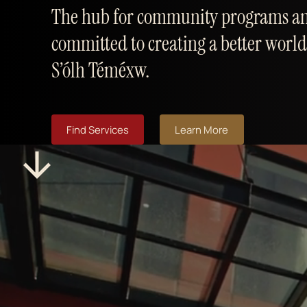
The hub for community programs an
committed to creating a better world
S’ólh Téméxw.
Find Services
Learn More