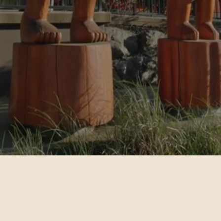
 access to comprehensive services for all people in the Stó:lō Nat
Gain access to dedicated childcare and
high-quality education
Find Services
Learn More