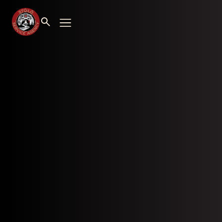
Stó:lō Service Agency Personnel Department
Bldg. #8A, Floor #1 – 7201 Vedder Road
Chilliwack, BC V2R 4G5