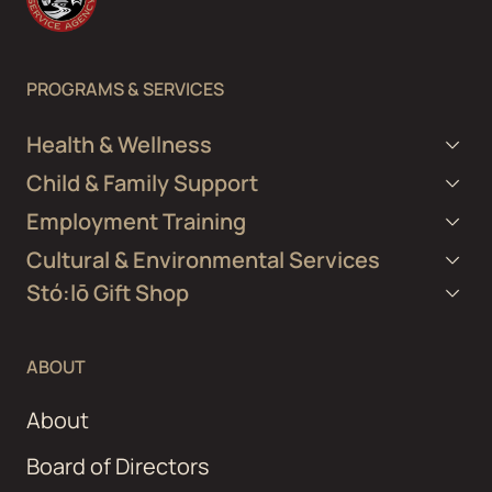
PROGRAMS & SERVICES
Health & Wellness
Child & Family Support
Employment Training
Cultural & Environmental Services
Stó:lō Gift Shop
ABOUT
About
Board of Directors