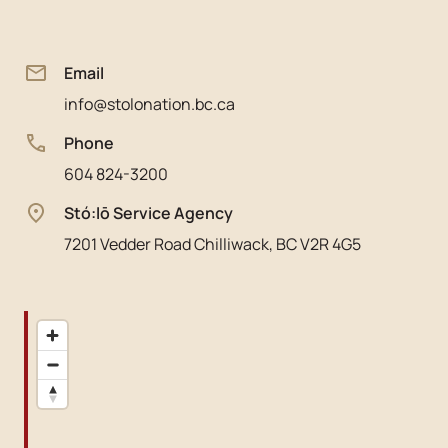
Email
info@stolonation.bc.ca
Phone
604 824-3200
Stó:lō Service Agency
7201 Vedder Road Chilliwack, BC V2R 4G5