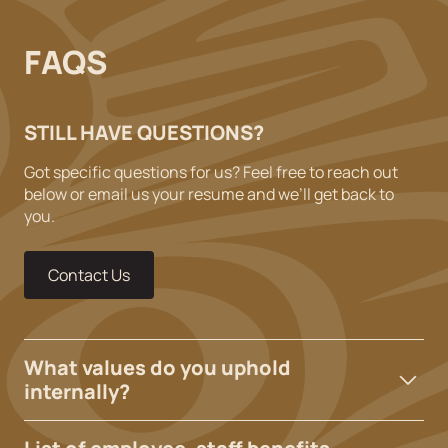
FAQS
STILL HAVE QUESTIONS?
Got specific questions for us? Feel free to reach out
below or email us your resume and we’ll get back to
you.
Contact Us
What values do you uphold
internally?