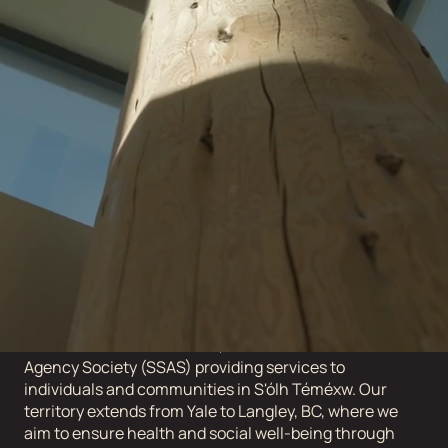
No job openings yet. Stay tuned.
ABOUT STÓ:LŌ
SERVICE AGENCY
The Stó:lō Service Agency Society is the collective of
eleven Stó:lō communities, with the Stó:lō Service
Agency Society (SSAS) providing services to
individuals and communities in S'ólh Téméxw. Our
territory extends from Yale to Langley, BC, where we
aim to ensure health and social well-being through