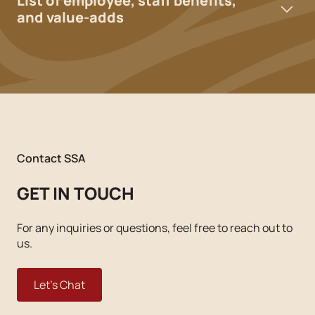
List of employee, staff benefits,
and value-adds
Contact SSA
GET IN TOUCH
For any inquiries or questions, feel free to reach out to
us.
Let's Chat