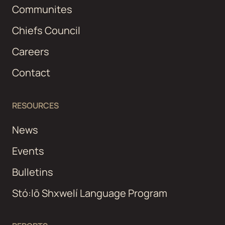
Communites
Chiefs Council
Careers
Contact
RESOURCES
News
Events
Bulletins
Stó:lō Shxwelí Language Program