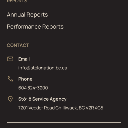
REPORTS
Annual Reports
Performance Reports
CONTACT
Email
info@stolonation.bc.ca
Phone
604 824-3200
Stó:lō Service Agency
7201 Vedder Road Chilliwack, BC V2R 4G5