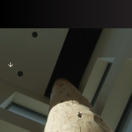
jobs@stolonation.bc.ca
View Postings
JOB OPENINGS
Apply now for open positions at Stó:lō Service Agency.
Don't see any positions that fit your skillset?
Email
us
your resume.