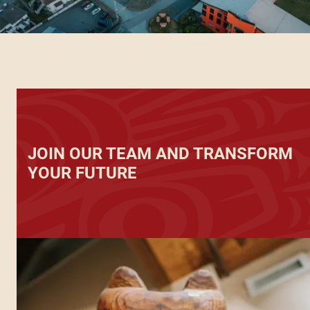
JOIN OUR TEAM AND TRANSFORM
YOUR FUTURE