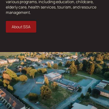
various programs, including education, childcare,
elderly care, health services, tourism, and resource
management.
About SSA