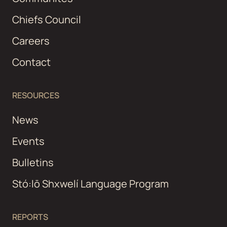
Chiefs Council
Careers
Contact
RESOURCES
News
Events
Bulletins
Stó:lō Shxwelí Language Program
REPORTS