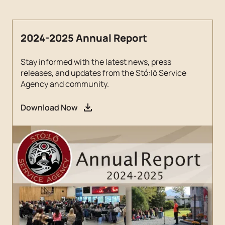
2024-2025 Annual Report
Stay informed with the latest news, press
releases, and updates from the Stó:lō Service
Agency and community.
Download Now