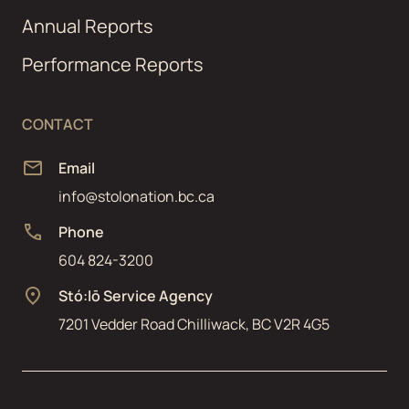
Annual Reports
Performance Reports
CONTACT
Email
info@stolonation.bc.ca
Phone
604 824-3200
Stó:lō Service Agency
7201 Vedder Road Chilliwack, BC V2R 4G5