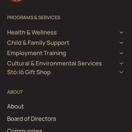
PROGRAMS & SERVICES
Health & Wellness
Child & Family Support
Employment Training
Cultural & Environmental Services
Stó:lō Gift Shop
ABOUT
About
Board of Directors
Communites