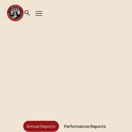
Annual Reports
Performance Reports