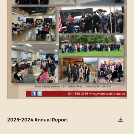
2023-2024 Annual Report