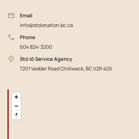
Email
info@stolonation.bc.ca
Phone
604 824-3200
Stó:lō Service Agency
7201 Vedder Road Chilliwack, BC V2R 4G5