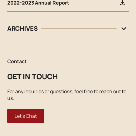
2022-2023 Annual Report
ARCHIVES
Contact
GET IN TOUCH
For any inquiries or questions, feel free to reach out to
us.
Let's Chat