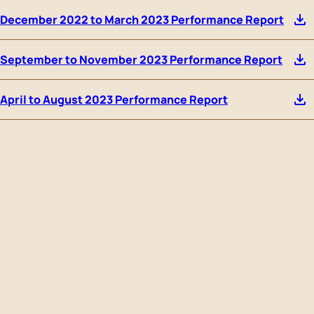
December 2022 to March 2023 Performance Report
September to November 2023 Performance Report
April to August 2023 Performance Report