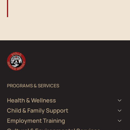
PROGRAMS & SERVICES
Health & Wellness
Child & Family Support
Employment Training