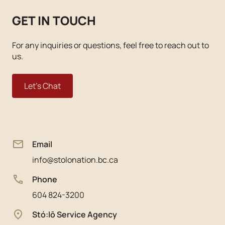
GET IN TOUCH
For any inquiries or questions, feel free to reach out to
us.
Let's Chat
Email
info@stolonation.bc.ca
Phone
604 824-3200
Stó:lō Service Agency