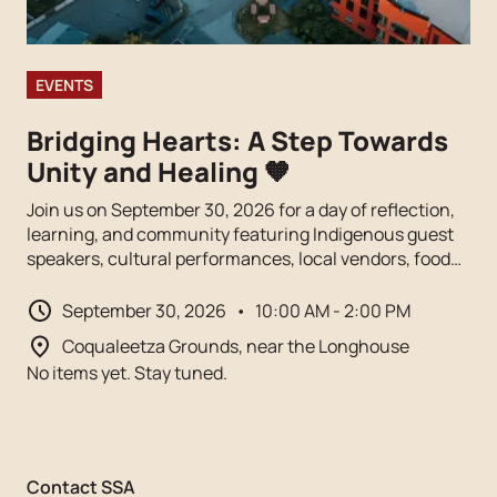
EVENTS
Bridging Hearts: A Step Towards
Unity and Healing 🧡
Join us on September 30, 2026 for a day of reflection,
learning, and community featuring Indigenous guest
speakers, cultural performances, local vendors, food
trucks, and opportunities to honour truth and
reconciliation. Orange shirts encouraged.
September 30, 2026
•
10:00 AM - 2:00 PM
Coqualeetza Grounds, near the Longhouse
No items yet. Stay tuned.
Contact SSA