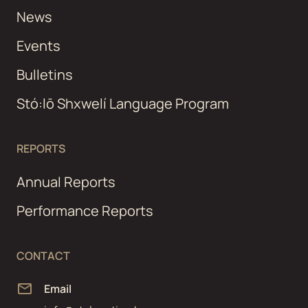
News
Events
Bulletins
Stó:lō Shxwelí Language Program
REPORTS
Annual Reports
Performance Reports
CONTACT
Email