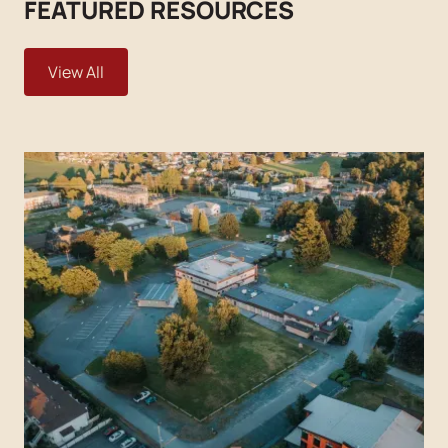
FEATURED RESOURCES
View All