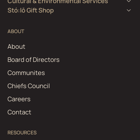
Cultural & Environmental Services
Stó:lō Gift Shop
ABOUT
About
Board of Directors
Communites
Chiefs Council
Careers
Contact
RESOURCES