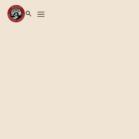
News
XYÓLHMET YE SYÉWIQWÉLH
(TAKING CARE OF OUR
CHILDREN)