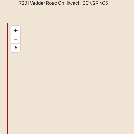
7201 Vedder Road Chilliwack, BC V2R 4G5