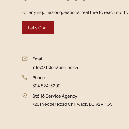
For any inquiries or questions, feel free to reach out to
Let's Chat
Email
info@stolonation.bc.ca
Phone
604 824-3200
Stó:lō Service Agency
7201 Vedder Road Chilliwack, BC V2R 4G5