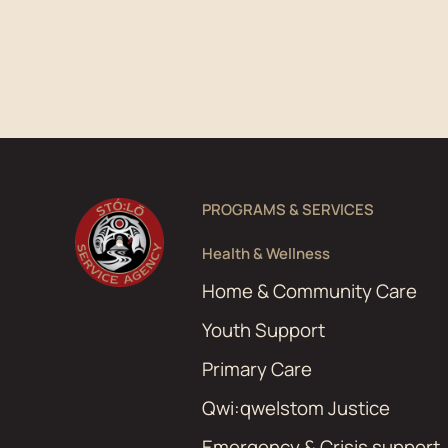
PROGRAMS & SERVICES
Health & Wellness
Home & Community Care
Youth Support
Primary Care
Qwi:qwelstom Justice
Emergency & Crisis support