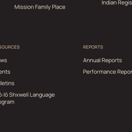
Indian Regis
Mission Family Place
SOURCES
REPORTS
ews
Annual Reports
ents
Performance Repor
lletins
ó:lō Shxwelí Language
ogram