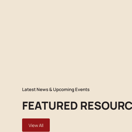
Latest News & Upcoming Events
FEATURED RESOUR
View All