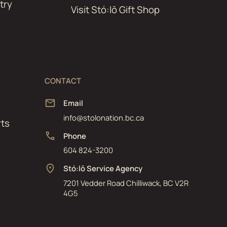
try
Visit Stó:lō Gift Shop
CONTACT
Email
info@stolonation.bc.ca
ts
Phone
604 824-3200
Stó:lō Service Agency
7201 Vedder Road Chilliwack, BC V2R
4G5