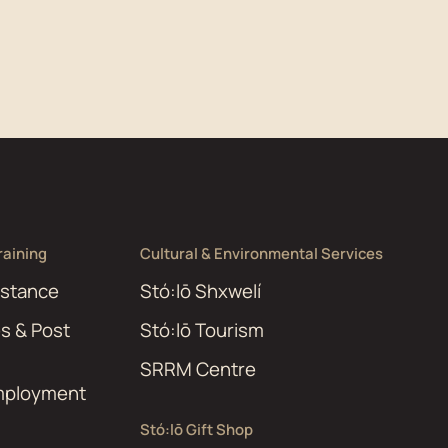
aining
Cultural & Environmental Services
istance
Stó:lō Shxwelí
es & Post
Stó:lō Tourism
SRRM Centre
Employment
Stó:lō Gift Shop