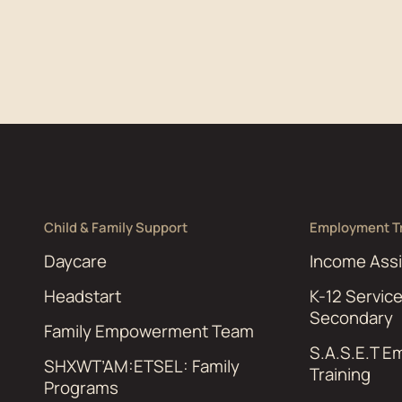
Child & Family Support
Employment Tr
Daycare
Income Ass
Headstart
K-12 Servic
Secondary
Family Empowerment Team
S.A.S.E.T 
SHXWT’AM:ETSEL: Family
Training
Programs