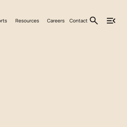
rts
Resources
Careers
Contact