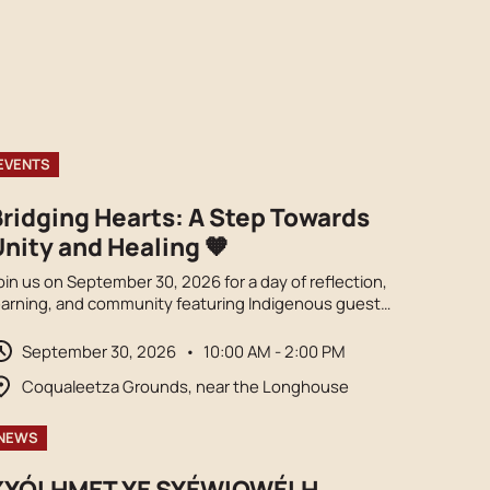
EVENTS
Bridging Hearts: A Step Towards
nity and Healing 🧡
oin us on September 30, 2026 for a day of reflection,
earning, and community featuring Indigenous guest
peakers, cultural performances, local vendors, food
rucks, and opportunities to honour truth and
September 30, 2026
•
10:00 AM - 2:00 PM
econciliation. Orange shirts encouraged.
Coqualeetza Grounds, near the Longhouse
NEWS
XYÓLHMET YE SYÉWIQWÉLH