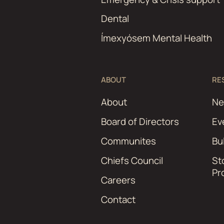
Dental
Ímexyósem Mental Health
ABOUT
RE
About
N
Board of Directors
Ev
Communites
Bu
Chiefs Council
St
Pr
Careers
Contact