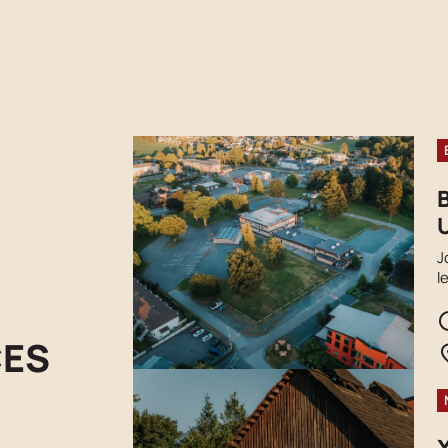
U
J
l
s
t
r
CES