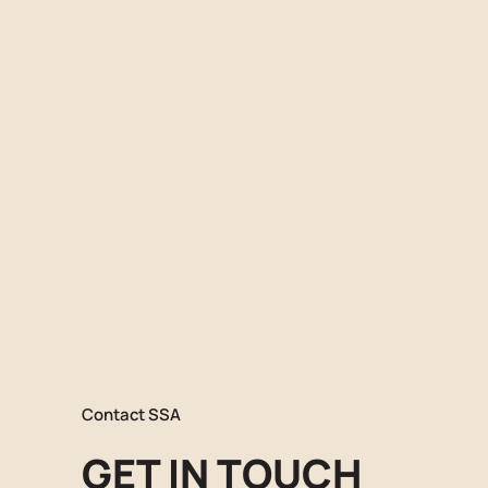
Contact SSA
GET IN TOUCH