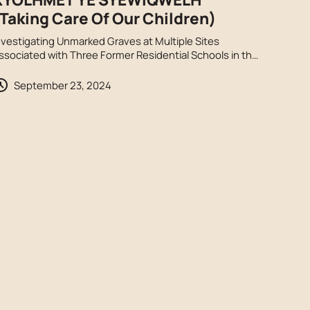
Taking Care Of Our Children)
nvestigating Unmarked Graves at Multiple Sites
ssociated with Three Former Residential Schools in the
raser Valley, S’ólh Téméxw.
September 23, 2024