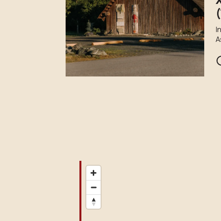
(
I
A
F