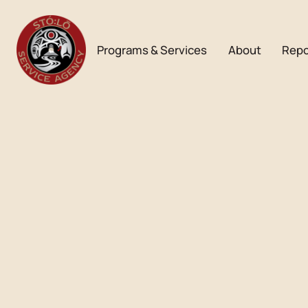
Programs & Services
About
Repo
Bulletin
JUNE BULLETIN
Download PDF